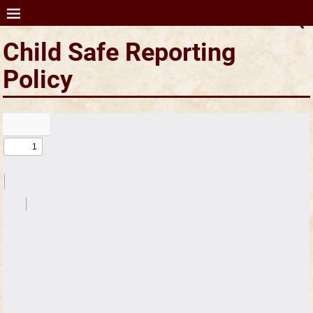
SCA Ltd (Australia)
Child Safe Reporting
Policy