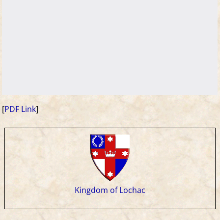
[
PDF Link
]
Kingdom of Lochac