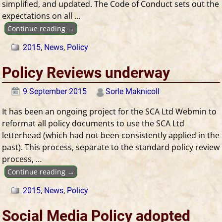
simplified, and updated. The Code of Conduct sets out the
expectations on all
…
Continue reading →
2015
,
News
,
Policy
Policy Reviews underway
9 September 2015
Sorle Maknicoll
It has been an ongoing project for the SCA Ltd Webmin to
reformat all policy documents to use the SCA Ltd
letterhead (which had not been consistently applied in the
past). This process, separate to the standard policy review
process,
…
Continue reading →
2015
,
News
,
Policy
Social Media Policy adopted