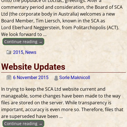
Unto the populace of Lochac, greetings. After a
commentary period and consideration, the Board of SCA
Ltd (the corporate body in Australia) welcomes a new
Board Member, Tim Liersch, known in the SCA as
Lord Eberhard Neggerstein, from Politarchopolis (ACT).
We look forward to
…
Continue reading →
2015
,
News
Website Updates
6 November 2015
Sorle Maknicoll
In trying to keep the SCA Ltd website current and
manageable, some changes have been made to the way
files are stored on the server. While transparency is
important, accuracy is even more so. Therefore, files that
are superseded have been
…
Continue reading →