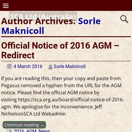
SCA Ltd (Australia)
Author Archives:
Sorle
Maknicoll
Official Notice of 2016 AGM –
Redirect
4 March 2016
Sorle Maknicoll
If you are reading this, then your copy and paste from
Pegasus removed a hyphen from the URL for the AGM
notice. Please find the official AGM notice by
visiting https://sca.org.au/board/official-notice-of-2016-
agm. We apologise for the inconvenience. Jeff
NicholsonSCA Ltd Webadmin
Continue reading →
2016
,
AGM
,
News