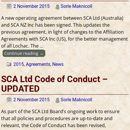
2 November 2015
Sorle Maknicoll
A new operating agreement between SCA Ltd (Australia)
and SCA NZ Inc has been signed. This updates the
previous agreement, in light of changes to the Affiliation
Agreements with SCA Inc (US), for the better management
of all Lochac. The
…
Continue reading →
2015
,
Agreements
,
News
SCA Ltd Code of Conduct –
UPDATED
2 November 2015
Sorle Maknicoll
As part of the SCA Ltd Board’s ongoing work to ensure
that all policies and procedures are up-to-date and
relevant, the Code of Conduct has been revised,