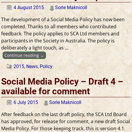
4 August 2015
Sorle Maknicoll
The development of a Social Media Policy has now been
completed. Thanks to all members who contributed
feedback. The policy applies to SCA Ltd members and
participants in the Society in Australia. The policy is
deliberately a light touch, as
…
Continue reading →
2015
,
News
,
Policy
Social Media Policy – Draft 4 –
available for comment
6 July 2015
Sorle Maknicoll
After feedback on the last draft policy, the SCA Ltd Board
has approved, for release for comment, a new draft Social
Media Policy. For those keeping track, this is version 4.1.