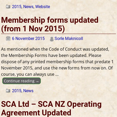
2015
,
News
,
Website
Membership forms updated
(from 1 Nov 2015)
6 November 2015
Sorle Maknicoll
As mentioned when the Code of Conduct was updated,
the Membership Forms have been updated. Please
dispose of any printed membership forms that predate 1
November 2015, and use the new forms from now on. Of
course, you can always use
…
Continue reading →
2015
,
News
SCA Ltd – SCA NZ Operating
Agreement Updated