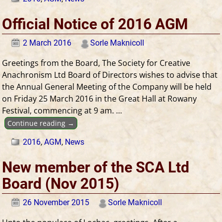
Official Notice of 2016 AGM
2 March 2016
Sorle Maknicoll
Greetings from the Board, The Society for Creative
Anachronism Ltd Board of Directors wishes to advise that
the Annual General Meeting of the Company will be held
on Friday 25 March 2016 in the Great Hall at Rowany
Festival, commencing at 9 am.
…
Continue reading →
2016
,
AGM
,
News
New member of the SCA Ltd
Board (Nov 2015)
26 November 2015
Sorle Maknicoll