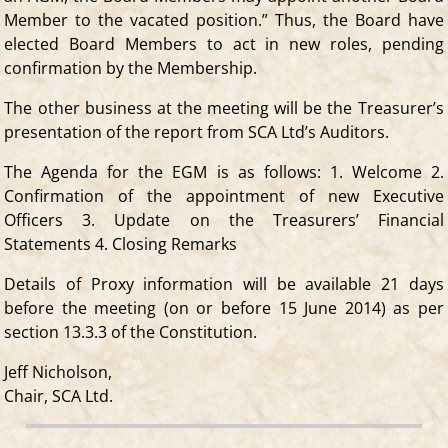
Member to the vacated position.” Thus, the Board have
elected Board Members to act in new roles, pending
confirmation by the Membership.
The other business at the meeting will be the Treasurer’s
presentation of the report from SCA Ltd’s Auditors.
The Agenda for the EGM is as follows: 1. Welcome 2.
Confirmation of the appointment of new Executive
Officers 3. Update on the Treasurers’ Financial
Statements 4. Closing Remarks
Details of Proxy information will be available 21 days
before the meeting (on or before 15 June 2014) as per
section 13.3.3 of the Constitution.
Jeff Nicholson,
Chair, SCA Ltd.