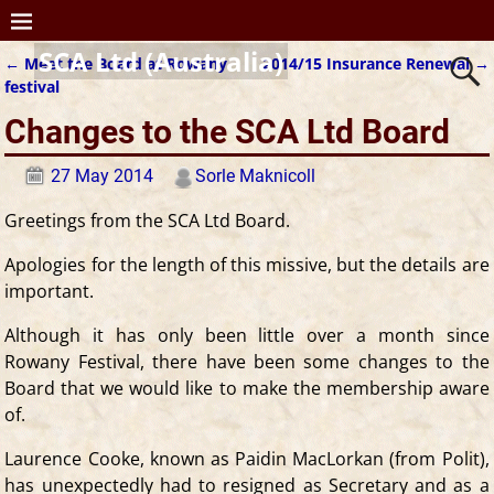
SCA Ltd (Australia)
←
Meet the Board at Rowany
2014/15 Insurance Renewal
→
Post navigation
festival
Changes to the SCA Ltd Board
27 May 2014
Sorle Maknicoll
Greetings from the SCA Ltd Board.
Apologies for the length of this missive, but the details are
important.
Although it has only been little over a month since
Rowany Festival, there have been some changes to the
Board that we would like to make the membership aware
of.
Laurence Cooke, known as Paidin MacLorkan (from Polit),
has unexpectedly had to resigned as Secretary and as a