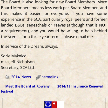
The Board is also looking for new Board Members. More
Board Members means less work per Board Member, and
this makes it easier for everyone. If you have some
experience in the SCA, particularly royal peers and former
landed B&Bs, seneschals or reeves (although that is NOT
a requirement), and you would be willing to help behind
the scenes for a three year term – please email me.
In service of the Dream, always.
Sorle Maknicoll
mka Jeff Nicholson
Secretary, SCA Ltd
2014
,
News
permalink
←
Meet the Board at Rowany
2014/15 Insurance Renewal
→
Post navigation
festival