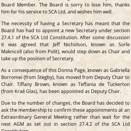
Board Member. The Board is sorry to lose him, thanks
him for his service to SCA Ltd, and wishes him well.
The necessity of having a Secretary has meant that the
Board has had to appoint a new Secretary under section
27.4.1 of the SCA Ltd Constitution. After some discussion
it was agreed that Jeff Nicholson, known as Sorle
Maknicoll (also from Polit), would step down as Chair and
take up the position of Secretary.
As a consequence of this Donna Page, known as Gabriella
Borromei (from Stegby), has moved from Deputy Chair to
Chair. Tiffany Brown, known as Teffania de Tuckerton
(from Kraé Glas), has been appointed as Deputy Chair.
Due to the number of changes, the Board has decided to
ask the membership to confirm these appointments at an
Extraordinary General Meeting rather than wait for the
next AGM as set out in section 27.4.2 of the SCA Ltd
Constitution.