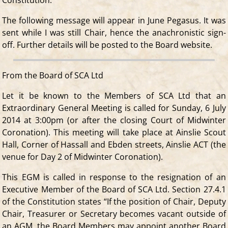
The following message will appear in June Pegasus. It was
sent while I was still Chair, hence the anachronistic sign-
off. Further details will be posted to the Board website.
From the Board of SCA Ltd
Let it be known to the Members of SCA Ltd that an
Extraordinary General Meeting is called for Sunday, 6 July
2014 at 3:00pm (or after the closing Court of Midwinter
Coronation). This meeting will take place at Ainslie Scout
Hall, Corner of Hassall and Ebden streets, Ainslie ACT (the
venue for Day 2 of Midwinter Coronation).
This EGM is called in response to the resignation of an
Executive Member of the Board of SCA Ltd. Section 27.4.1
of the Constitution states “If the position of Chair, Deputy
Chair, Treasurer or Secretary becomes vacant outside of
an AGM, the Board Members may appoint another Board